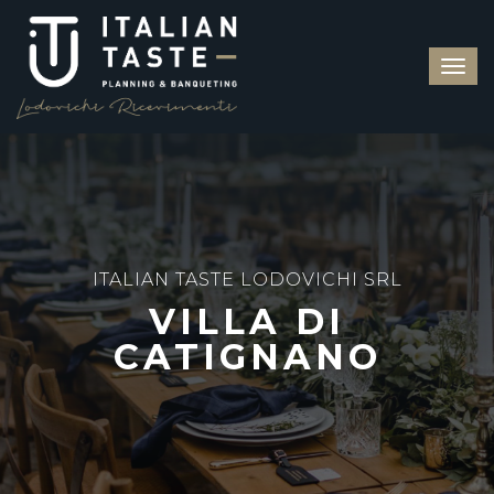
ITALIAN TASTE LODOVICHI SRL
VILLA DI
CATIGNANO