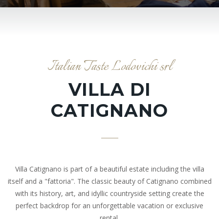
Italian Taste Lodovichi srl
VILLA DI
CATIGNANO
Villa Catignano is part of a beautiful estate including the villa
itself and a "fattoria". The classic beauty of Catignano combined
with its history, art, and idyllic countryside setting create the
perfect backdrop for an unforgettable vacation or exclusive
rental.