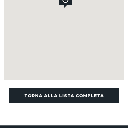
TORNA ALLA LISTA COMPLETA