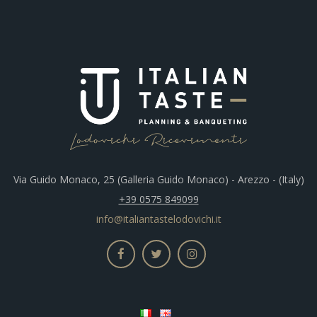
Via Guido Monaco, 25 (Galleria Guido Monaco) - Arezzo - (Italy)
+39 0575 849099
info@italiantastelodovichi.it